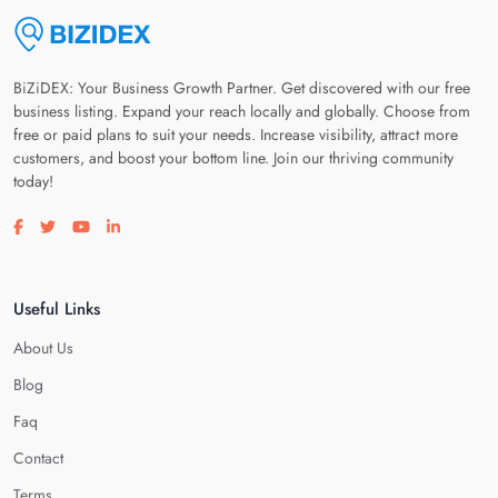
BiZiDEX: Your Business Growth Partner. Get discovered with our free
business listing. Expand your reach locally and globally. Choose from
free or paid plans to suit your needs. Increase visibility, attract more
customers, and boost your bottom line. Join our thriving community
today!
Visit our facebook page
Visit our twitter page
Visit our youtube page
Visit our linkedin page
Useful Links
About Us
Blog
Faq
Contact
Terms