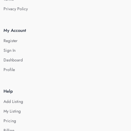
Privacy Policy
My Account
Register
Sign In
Dashboard
Profile
Help
Add Listing
My Listing
Pricing
Billing