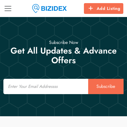
Add Listing
Subscribe Now
Get All Updates & Advance
Offers
Email
Subscribe