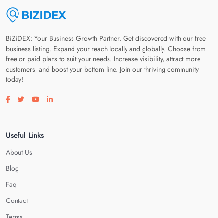
BiZiDEX: Your Business Growth Partner. Get discovered with our free
business listing. Expand your reach locally and globally. Choose from
free or paid plans to suit your needs. Increase visibility, attract more
customers, and boost your bottom line. Join our thriving community
today!
Visit our facebook page
Visit our twitter page
Visit our youtube page
Visit our linkedin page
Useful Links
About Us
Blog
Faq
Contact
Terms