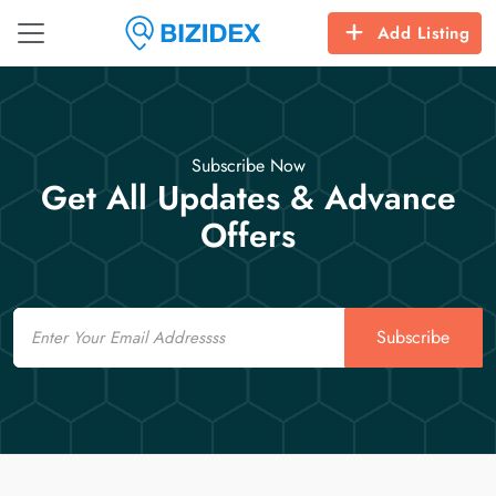
Add Listing
Subscribe Now
Get All Updates & Advance
Offers
Email
Subscribe