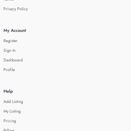
Privacy Policy
My Account
Register
Sign In
Dashboard
Profile
Help
Add Listing
My Listing
Pricing
Billing