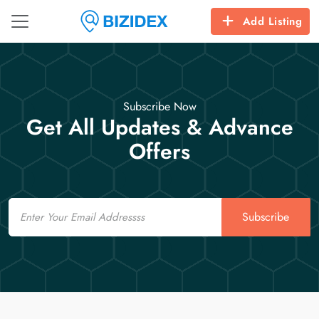
Add Listing
Subscribe Now
Get All Updates & Advance
Offers
Email
Subscribe