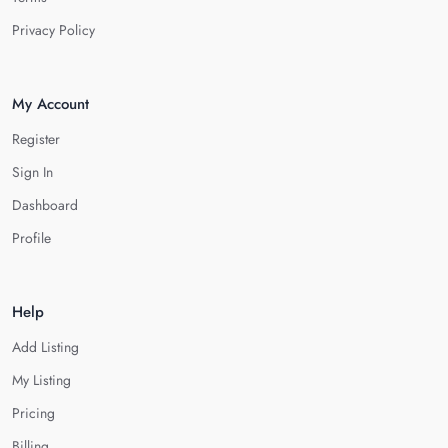
Privacy Policy
My Account
Register
Sign In
Dashboard
Profile
Help
Add Listing
My Listing
Pricing
Billing