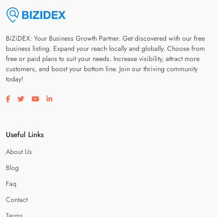
BiZiDEX: Your Business Growth Partner. Get discovered with our free
business listing. Expand your reach locally and globally. Choose from
free or paid plans to suit your needs. Increase visibility, attract more
customers, and boost your bottom line. Join our thriving community
today!
Visit our facebook page
Visit our twitter page
Visit our youtube page
Visit our linkedin page
Useful Links
About Us
Blog
Faq
Contact
Terms