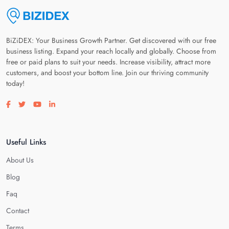
BiZiDEX: Your Business Growth Partner. Get discovered with our free
business listing. Expand your reach locally and globally. Choose from
free or paid plans to suit your needs. Increase visibility, attract more
customers, and boost your bottom line. Join our thriving community
today!
Visit our facebook page
Visit our twitter page
Visit our youtube page
Visit our linkedin page
Useful Links
About Us
Blog
Faq
Contact
Terms