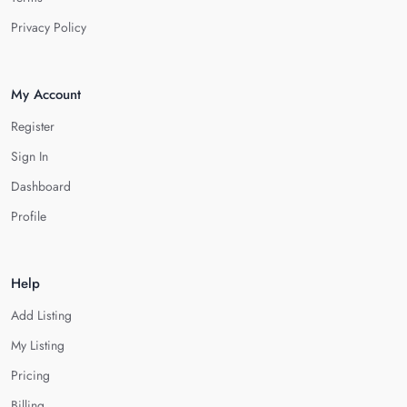
Privacy Policy
My Account
Register
Sign In
Dashboard
Profile
Help
Add Listing
My Listing
Pricing
Billing