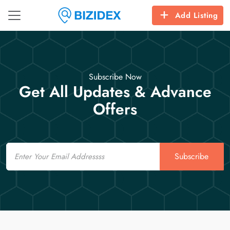
Add Listing
Subscribe Now
Get All Updates & Advance
Offers
Email
Subscribe