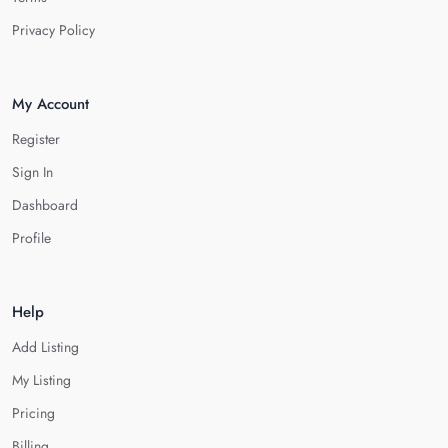
Privacy Policy
My Account
Register
Sign In
Dashboard
Profile
Help
Add Listing
My Listing
Pricing
Billing