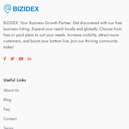
BiZiDEX: Your Business Growth Partner. Get discovered with our free
business listing. Expand your reach locally and globally. Choose from
free or paid plans to suit your needs. Increase visibility, attract more
customers, and boost your bottom line. Join our thriving community
today!
Visit our facebook page
Visit our twitter page
Visit our youtube page
Visit our linkedin page
Useful Links
About Us
Blog
Faq
Contact
Terms