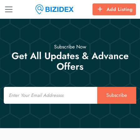
Add Listing
Subscribe Now
Get All Updates & Advance
Offers
Email
Subscribe