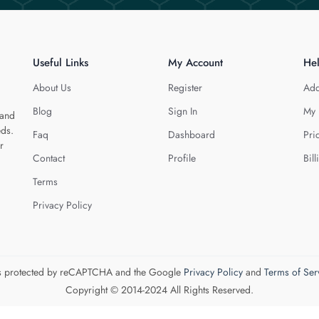
Useful Links
My Account
He
About Us
Register
Add
Blog
Sign In
My 
 and
eds.
Faq
Dashboard
Pri
r
Contact
Profile
Bill
Terms
Privacy Policy
 is protected by reCAPTCHA and the Google
Privacy Policy
and
Terms of Ser
Copyright © 2014-2024 All Rights Reserved.