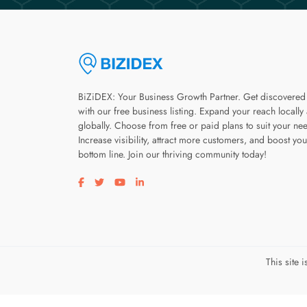
BiZiDEX: Your Business Growth Partner. Get discovered
with our free business listing. Expand your reach locally
globally. Choose from free or paid plans to suit your ne
Increase visibility, attract more customers, and boost you
bottom line. Join our thriving community today!
Visit our facebook page
Visit our twitter page
Visit our youtube page
Visit our linkedin page
This site