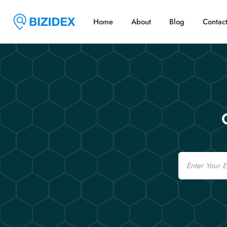
Home
About
Blog
Contac
Email