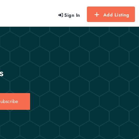
Add Listing
Sign In
s
ubscribe