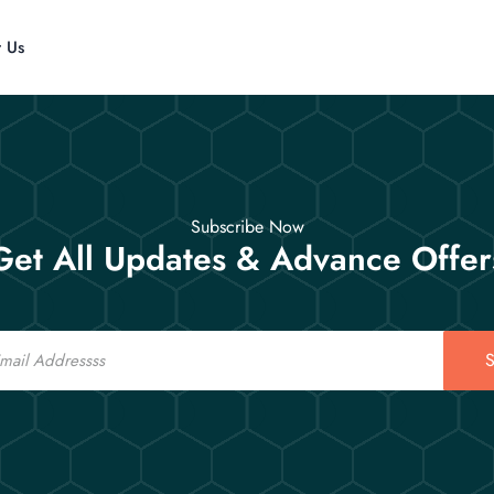
t Us
Subscribe Now
Get All Updates & Advance Offer
S