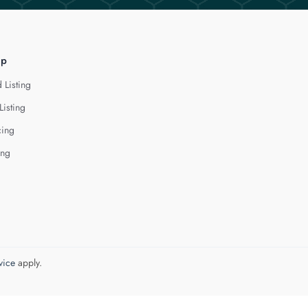
lp
 Listing
Listing
cing
ing
vice
apply.