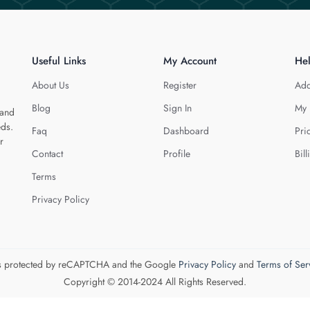
Useful Links
My Account
He
About Us
Register
Add
Blog
Sign In
My 
 and
eds.
Faq
Dashboard
Pri
r
Contact
Profile
Bill
Terms
Privacy Policy
 is protected by reCAPTCHA and the Google
Privacy Policy
and
Terms of Ser
Copyright © 2014-2024 All Rights Reserved.