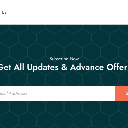
t Us
Subscribe Now
Get All Updates & Advance Offer
S