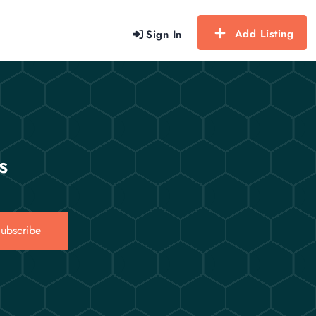
Add Listing
Sign In
s
ubscribe