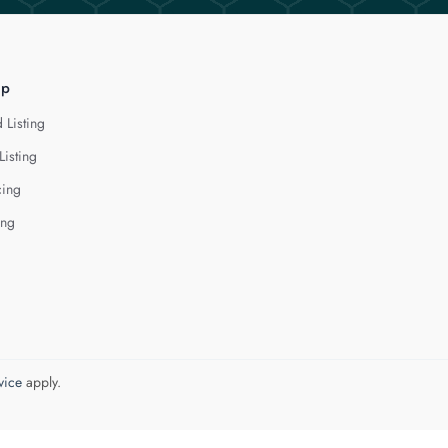
lp
 Listing
Listing
cing
ing
vice
apply.