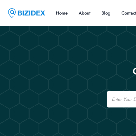
Home
About
Blog
Contac
Email