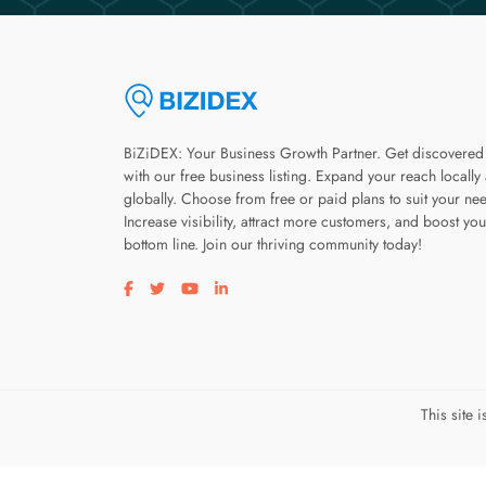
BiZiDEX: Your Business Growth Partner. Get discovered
with our free business listing. Expand your reach locally
globally. Choose from free or paid plans to suit your ne
Increase visibility, attract more customers, and boost you
bottom line. Join our thriving community today!
Visit our facebook page
Visit our twitter page
Visit our youtube page
Visit our linkedin page
This site