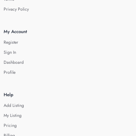
Privacy Policy
My Account
Register
Sign In
Dashboard
Profile
Help
Add Listing
My Listing
Pricing
Billing