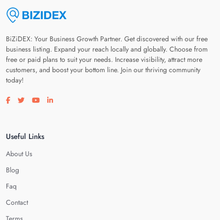
BiZiDEX: Your Business Growth Partner. Get discovered with our free
business listing. Expand your reach locally and globally. Choose from
free or paid plans to suit your needs. Increase visibility, attract more
customers, and boost your bottom line. Join our thriving community
today!
Visit our facebook page
Visit our twitter page
Visit our youtube page
Visit our linkedin page
Useful Links
About Us
Blog
Faq
Contact
Terms