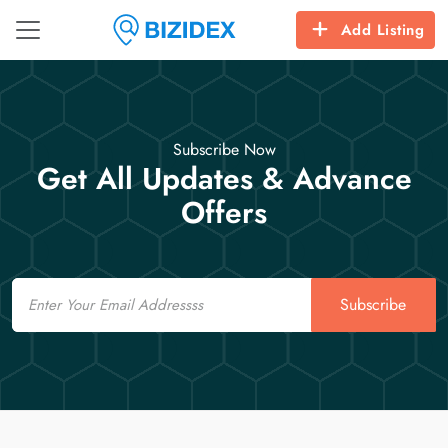
Add Listing
Subscribe Now
Get All Updates & Advance
Offers
Email
Subscribe