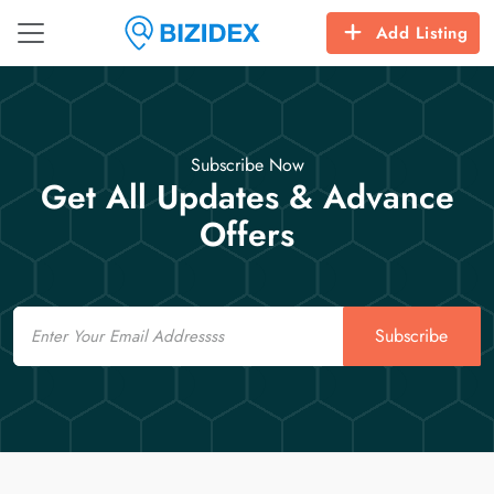
Add Listing
Subscribe Now
Get All Updates & Advance
Offers
Email
Subscribe