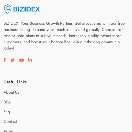
BiZiDEX: Your Business Growth Partner. Get discovered with our free
business listing. Expand your reach locally and globally. Choose from
free or paid plans to suit your needs. Increase visibility, attract more
customers, and boost your bottom line. Join our thriving community
today!
Visit our facebook page
Visit our twitter page
Visit our youtube page
Visit our linkedin page
Useful Links
About Us
Blog
Faq
Contact
Terms