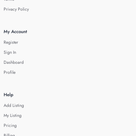
Privacy Policy
My Account
Register
Sign In
Dashboard
Profile
Help
Add Listing
My Listing
Pricing
Billing