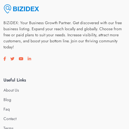
BiZiDEX: Your Business Growth Partner. Get discovered with our free
business listing. Expand your reach locally and globally. Choose from
free or paid plans to suit your needs. Increase visibility, attract more
customers, and boost your bottom line. Join our thriving community
today!
Visit our facebook page
Visit our twitter page
Visit our youtube page
Visit our linkedin page
Useful Links
About Us
Blog
Faq
Contact
Terms