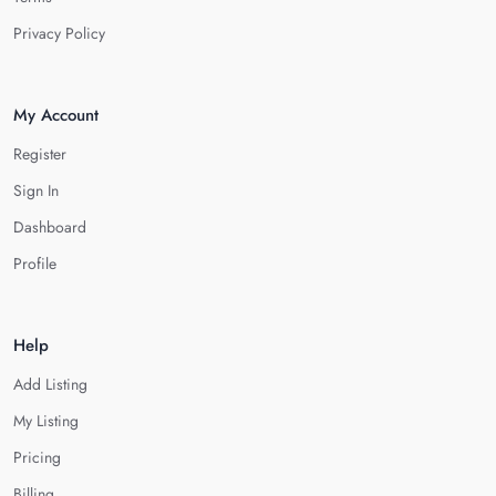
Privacy Policy
My Account
Register
Sign In
Dashboard
Profile
Help
Add Listing
My Listing
Pricing
Billing