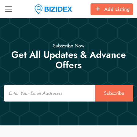
Add Listing
Subscribe Now
Get All Updates & Advance
Offers
Email
Subscribe