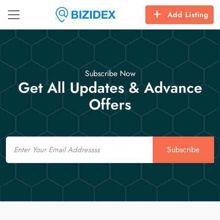
Add Listing
Subscribe Now
Get All Updates & Advance
Offers
Email
Subscribe