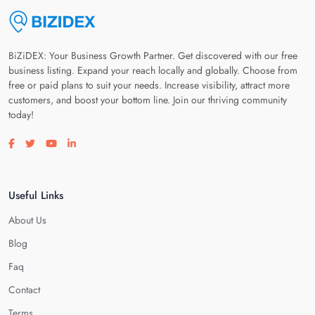
BiZiDEX: Your Business Growth Partner. Get discovered with our free
business listing. Expand your reach locally and globally. Choose from
free or paid plans to suit your needs. Increase visibility, attract more
customers, and boost your bottom line. Join our thriving community
today!
Visit our facebook page
Visit our twitter page
Visit our youtube page
Visit our linkedin page
Useful Links
About Us
Blog
Faq
Contact
Terms