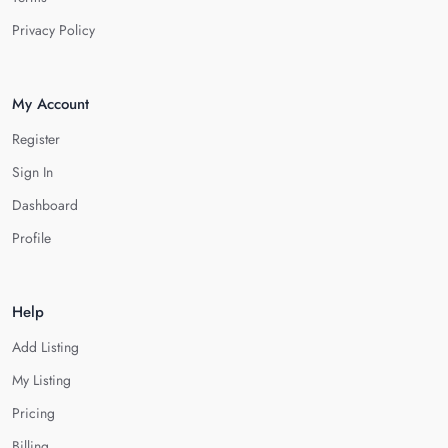
Privacy Policy
My Account
Register
Sign In
Dashboard
Profile
Help
Add Listing
My Listing
Pricing
Billing