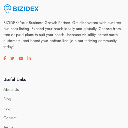
BiZiDEX: Your Business Growth Partner. Get discovered with our free
business listing. Expand your reach locally and globally. Choose from
free or paid plans to suit your needs. Increase visibility, attract more
customers, and boost your bottom line. Join our thriving community
today!
Visit our facebook page
Visit our twitter page
Visit our youtube page
Visit our linkedin page
Useful Links
About Us
Blog
Faq
Contact
Terms