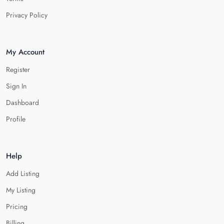
Privacy Policy
My Account
Register
Sign In
Dashboard
Profile
Help
Add Listing
My Listing
Pricing
Billing