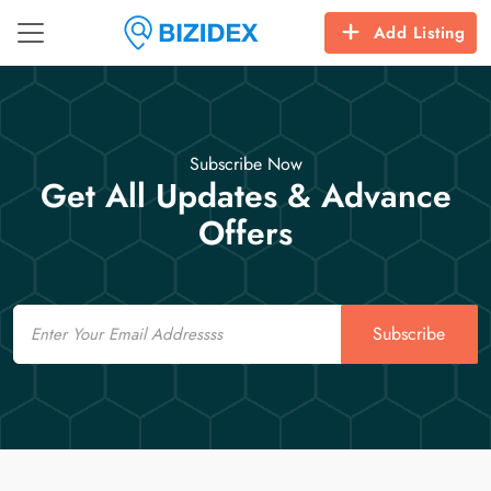
Add Listing
Subscribe Now
Get All Updates & Advance
Offers
Email
Subscribe