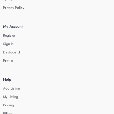
Privacy Policy
My Account
Register
Sign In
Dashboard
Profile
Help
Add Listing
My Listing
Pricing
Billing