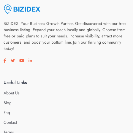
BiZiDEX: Your Business Growth Partner. Get discovered with our free
business listing. Expand your reach locally and globally. Choose from
free or paid plans to suit your needs. Increase visibility, attract more
customers, and boost your bottom line. Join our thriving community
today!
Visit our facebook page
Visit our twitter page
Visit our youtube page
Visit our linkedin page
Useful Links
About Us
Blog
Faq
Contact
Terms