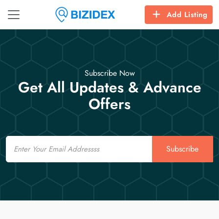
Add Listing
Subscribe Now
Get All Updates & Advance
Offers
Email
Subscribe