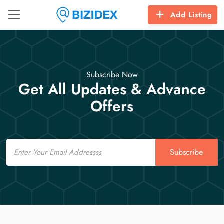
Add Listing
Subscribe Now
Get All Updates & Advance
Offers
Email
Subscribe