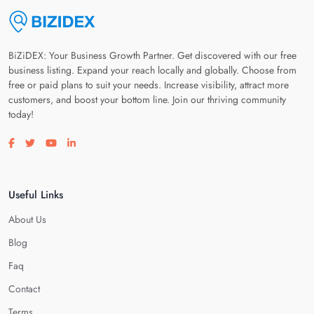
BiZiDEX: Your Business Growth Partner. Get discovered with our free
business listing. Expand your reach locally and globally. Choose from
free or paid plans to suit your needs. Increase visibility, attract more
customers, and boost your bottom line. Join our thriving community
today!
Visit our facebook page
Visit our twitter page
Visit our youtube page
Visit our linkedin page
Useful Links
About Us
Blog
Faq
Contact
Terms