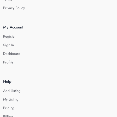
Privacy Policy
My Account
Register
Sign In
Dashboard
Profile
Help
Add Listing
My Listing
Pricing
Billing