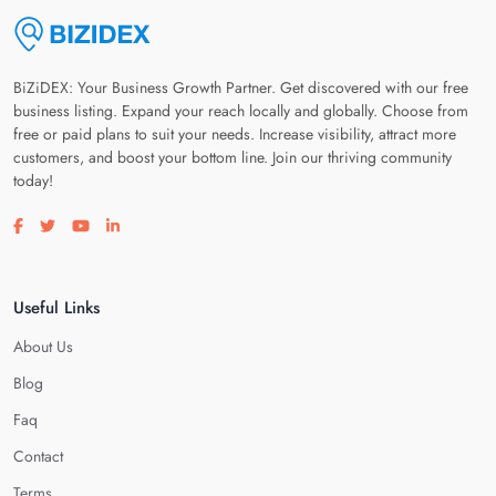
BiZiDEX: Your Business Growth Partner. Get discovered with our free
business listing. Expand your reach locally and globally. Choose from
free or paid plans to suit your needs. Increase visibility, attract more
customers, and boost your bottom line. Join our thriving community
today!
Visit our facebook page
Visit our twitter page
Visit our youtube page
Visit our linkedin page
Useful Links
About Us
Blog
Faq
Contact
Terms