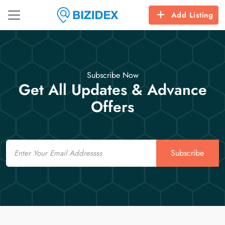
Add Listing
Subscribe Now
Get All Updates & Advance
Offers
Email
Subscribe