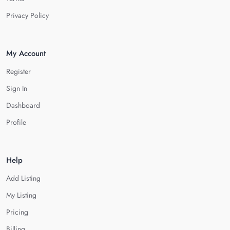
Privacy Policy
My Account
Register
Sign In
Dashboard
Profile
Help
Add Listing
My Listing
Pricing
Billing