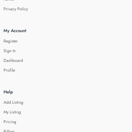
Privacy Policy
My Account
Register
Sign In
Dashboard
Profile
Help
Add Listing
My Listing
Pricing
Billing