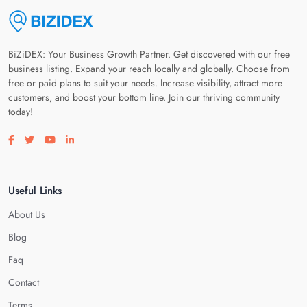
BiZiDEX: Your Business Growth Partner. Get discovered with our free
business listing. Expand your reach locally and globally. Choose from
free or paid plans to suit your needs. Increase visibility, attract more
customers, and boost your bottom line. Join our thriving community
today!
Visit our facebook page
Visit our twitter page
Visit our youtube page
Visit our linkedin page
Useful Links
About Us
Blog
Faq
Contact
Terms