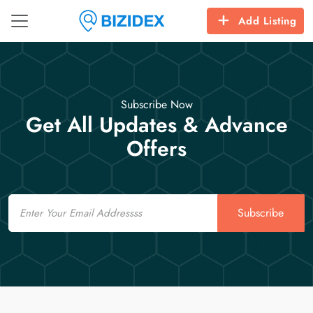
Add Listing
Subscribe Now
Get All Updates & Advance
Offers
Email
Subscribe