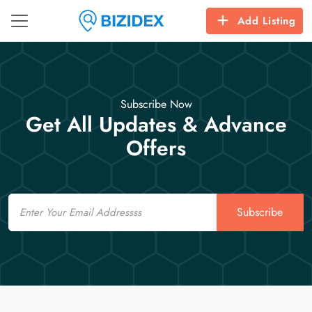
Add Listing
Subscribe Now
Get All Updates & Advance
Offers
Email
Subscribe