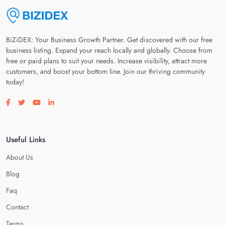
BiZiDEX: Your Business Growth Partner. Get discovered with our free
business listing. Expand your reach locally and globally. Choose from
free or paid plans to suit your needs. Increase visibility, attract more
customers, and boost your bottom line. Join our thriving community
today!
Visit our facebook page
Visit our twitter page
Visit our youtube page
Visit our linkedin page
Useful Links
About Us
Blog
Faq
Contact
Terms