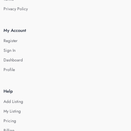
Privacy Policy
My Account
Register
Sign In
Dashboard
Profile
Help
Add Listing
My Listing
Pricing
Billing