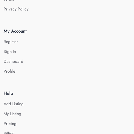
Privacy Policy
My Account
Register
Sign In
Dashboard
Profile
Help
Add Listing
My Listing
Pricing
Billing