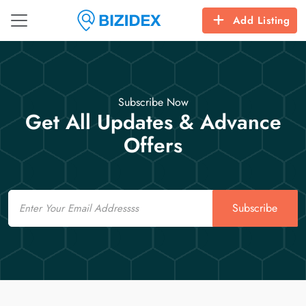
Add Listing
Subscribe Now
Get All Updates & Advance
Offers
Email
Subscribe