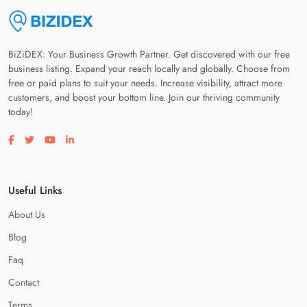
BiZiDEX: Your Business Growth Partner. Get discovered with our free
business listing. Expand your reach locally and globally. Choose from
free or paid plans to suit your needs. Increase visibility, attract more
customers, and boost your bottom line. Join our thriving community
today!
Visit our facebook page
Visit our twitter page
Visit our youtube page
Visit our linkedin page
Useful Links
About Us
Blog
Faq
Contact
Terms