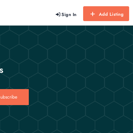
Add Listing
Sign In
s
ubscribe