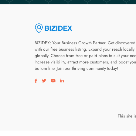
BiZiDEX: Your Business Growth Partner. Get discovered
with our free business listing. Expand your reach locally
globally. Choose from free or paid plans to suit your ne
Increase visibility, attract more customers, and boost you
bottom line. Join our thriving community today!
Visit our facebook page
Visit our twitter page
Visit our youtube page
Visit our linkedin page
This site