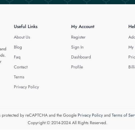
Useful Links
My Account
He
About Us
Register
Add
Blog
Sign In
My 
 and
eds.
Faq
Dashboard
Pri
r
Contact
Profile
Bill
Terms
Privacy Policy
 is protected by reCAPTCHA and the Google
Privacy Policy
and
Terms of Ser
Copyright © 2014-2024 All Rights Reserved.