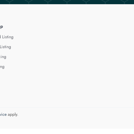
lp
 Listing
Listing
cing
ing
vice
apply.