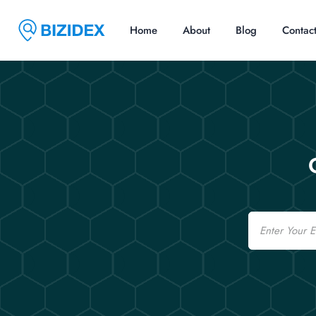
Home
About
Blog
Contac
Email