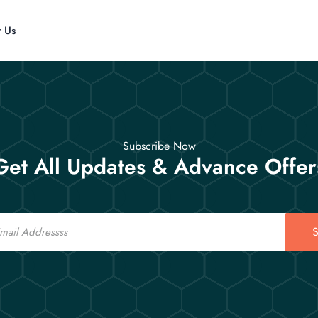
t Us
Subscribe Now
Get All Updates & Advance Offer
S