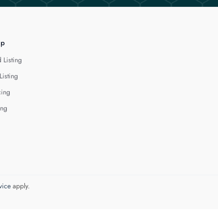
lp
 Listing
Listing
cing
ing
vice
apply.