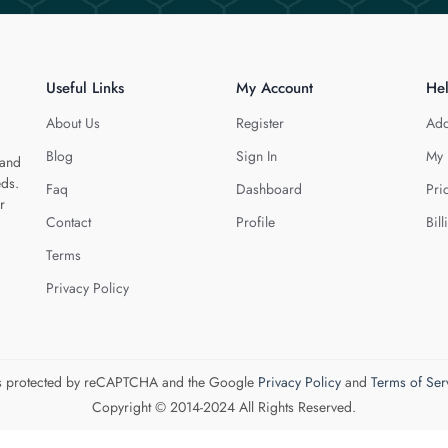
Useful Links
My Account
He
About Us
Register
Add
Blog
Sign In
My 
 and
eds.
Faq
Dashboard
Pri
r
Contact
Profile
Bill
Terms
Privacy Policy
 is protected by reCAPTCHA and the Google
Privacy Policy
and
Terms of Ser
Copyright © 2014-2024 All Rights Reserved.