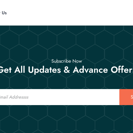
t Us
Subscribe Now
Get All Updates & Advance Offer
S