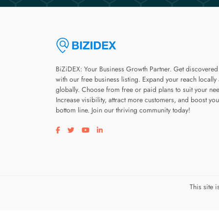
BiZiDEX: Your Business Growth Partner. Get discovered
with our free business listing. Expand your reach locally
globally. Choose from free or paid plans to suit your ne
Increase visibility, attract more customers, and boost you
bottom line. Join our thriving community today!
Visit our facebook page
Visit our twitter page
Visit our youtube page
Visit our linkedin page
This site