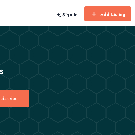
Add Listing
Sign In
s
ubscribe