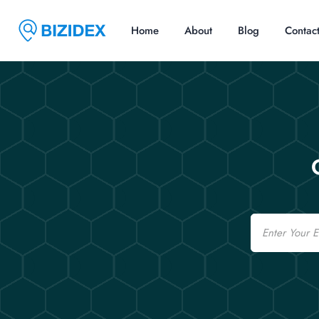
Home
About
Blog
Contac
Email