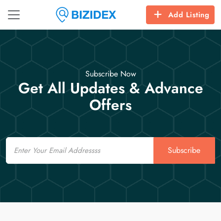
Add Listing
Subscribe Now
Get All Updates & Advance
Offers
Email
Subscribe