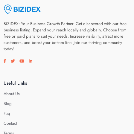
BiZiDEX: Your Business Growth Partner. Get discovered with our free
business listing. Expand your reach locally and globally. Choose from
free or paid plans to suit your needs. Increase visibility, attract more
customers, and boost your bottom line. Join our thriving community
today!
Visit our facebook page
Visit our twitter page
Visit our youtube page
Visit our linkedin page
Useful Links
About Us
Blog
Faq
Contact
Terms