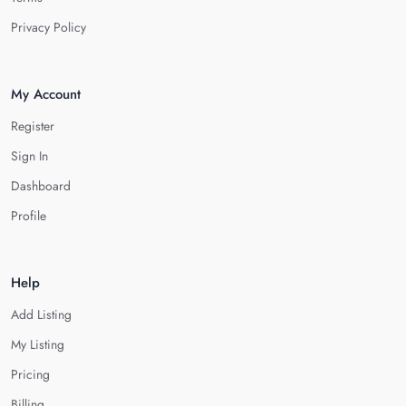
Privacy Policy
My Account
Register
Sign In
Dashboard
Profile
Help
Add Listing
My Listing
Pricing
Billing