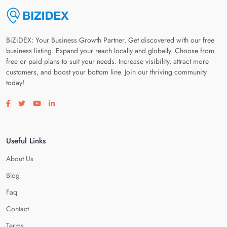
BiZiDEX: Your Business Growth Partner. Get discovered with our free
business listing. Expand your reach locally and globally. Choose from
free or paid plans to suit your needs. Increase visibility, attract more
customers, and boost your bottom line. Join our thriving community
today!
Visit our facebook page
Visit our twitter page
Visit our youtube page
Visit our linkedin page
Useful Links
About Us
Blog
Faq
Contact
Terms