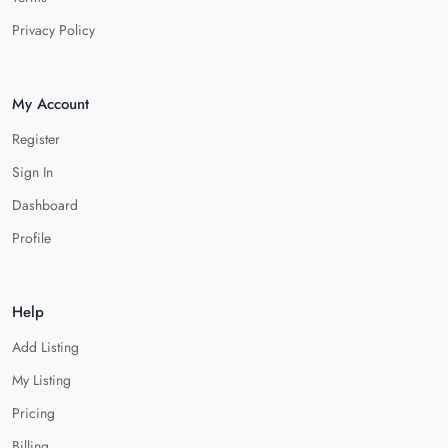
Privacy Policy
My Account
Register
Sign In
Dashboard
Profile
Help
Add Listing
My Listing
Pricing
Billing