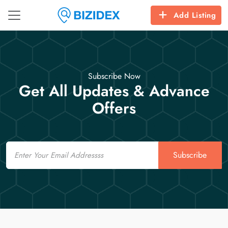
Add Listing
Subscribe Now
Get All Updates & Advance
Offers
Email
Subscribe