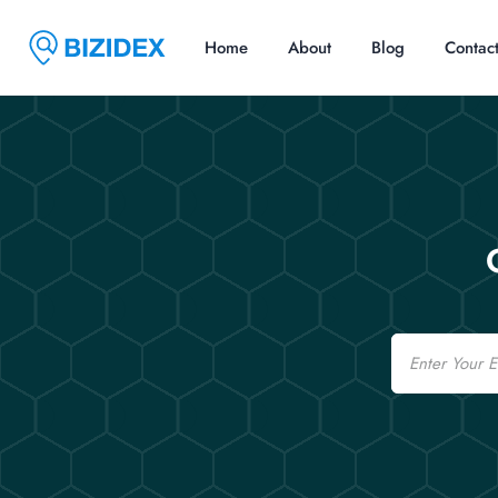
Home
About
Blog
Contac
Email