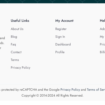
Useful Links
My Account
He
About Us
Register
Add
Blog
Sign In
My 
 and
eds.
Faq
Dashboard
Pri
r
Contact
Profile
Bill
Terms
Privacy Policy
 is protected by reCAPTCHA and the Google
Privacy Policy
and
Terms of Ser
Copyright © 2014-2024 All Rights Reserved.