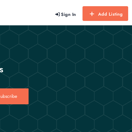
Add Listing
Sign In
s
ubscribe