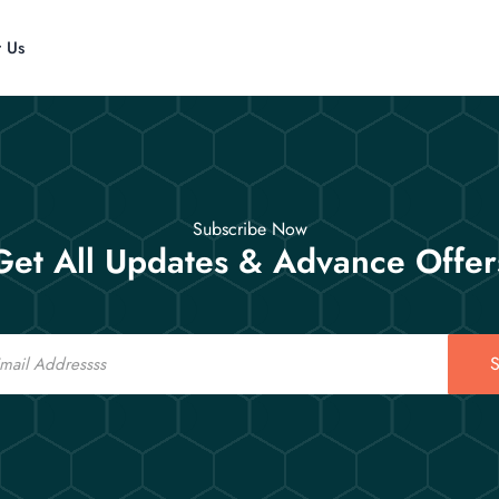
t Us
Subscribe Now
Get All Updates & Advance Offer
S