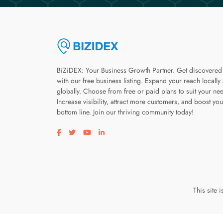
BiZiDEX: Your Business Growth Partner. Get discovered
with our free business listing. Expand your reach locally
globally. Choose from free or paid plans to suit your ne
Increase visibility, attract more customers, and boost you
bottom line. Join our thriving community today!
Visit our facebook page
Visit our twitter page
Visit our youtube page
Visit our linkedin page
This site