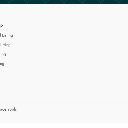
lp
 Listing
Listing
cing
ing
vice
apply.