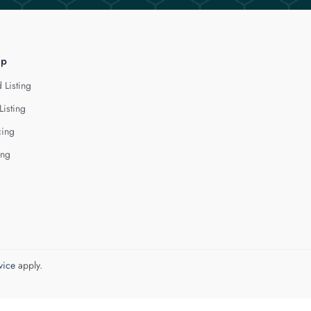
lp
 Listing
Listing
cing
ing
vice
apply.