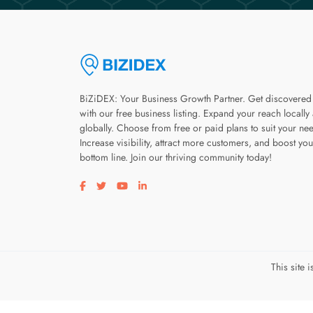
BiZiDEX: Your Business Growth Partner. Get discovered
with our free business listing. Expand your reach locally
globally. Choose from free or paid plans to suit your ne
Increase visibility, attract more customers, and boost you
bottom line. Join our thriving community today!
Visit our facebook page
Visit our twitter page
Visit our youtube page
Visit our linkedin page
This site