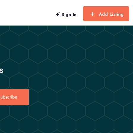
Add Listing
Sign In
s
ubscribe