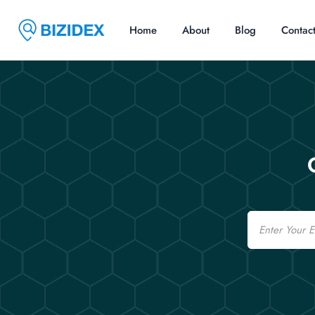
Home
About
Blog
Contac
Email