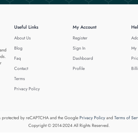
Useful Links
My Account
He
About Us
Register
Add
Blog
Sign In
My 
 and
eds.
Faq
Dashboard
Pri
r
Contact
Profile
Bill
Terms
Privacy Policy
 is protected by reCAPTCHA and the Google
Privacy Policy
and
Terms of Ser
Copyright © 2014-2024 All Rights Reserved.