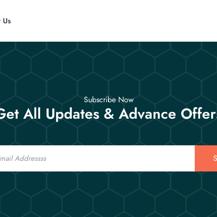
t Us
Subscribe Now
Get All Updates & Advance Offer
S