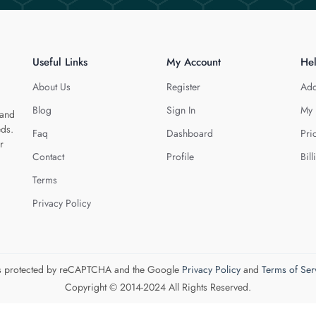
Useful Links
My Account
He
About Us
Register
Add
Blog
Sign In
My 
 and
eds.
Faq
Dashboard
Pri
r
Contact
Profile
Bill
Terms
Privacy Policy
 is protected by reCAPTCHA and the Google
Privacy Policy
and
Terms of Ser
Copyright © 2014-2024 All Rights Reserved.