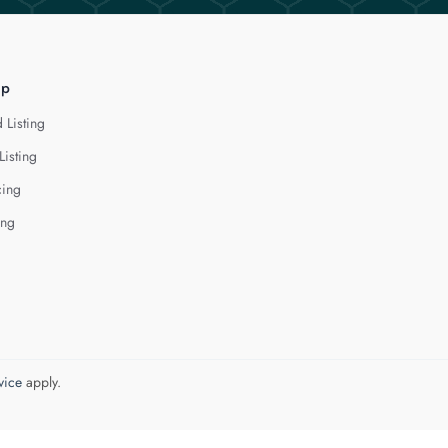
lp
 Listing
Listing
cing
ing
vice
apply.