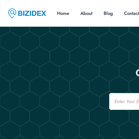
Home
About
Blog
Contac
Email