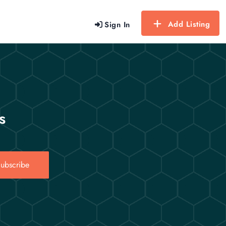
Add Listing
Sign In
s
ubscribe