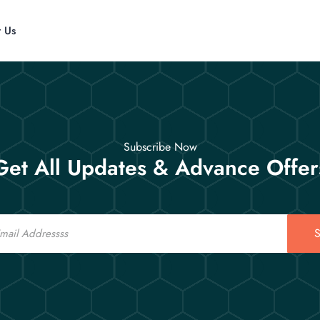
t Us
Subscribe Now
Get All Updates & Advance Offer
S