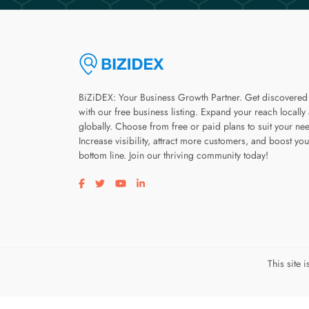
BiZiDEX: Your Business Growth Partner. Get discovered
with our free business listing. Expand your reach locally
globally. Choose from free or paid plans to suit your ne
Increase visibility, attract more customers, and boost you
bottom line. Join our thriving community today!
Visit our facebook page
Visit our twitter page
Visit our youtube page
Visit our linkedin page
This site