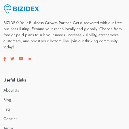
BiZiDEX: Your Business Growth Partner. Get discovered with our free
business listing. Expand your reach locally and globally. Choose from
free or paid plans to suit your needs. Increase visibility, attract more
customers, and boost your bottom line. Join our thriving community
today!
Visit our facebook page
Visit our twitter page
Visit our youtube page
Visit our linkedin page
Useful Links
About Us
Blog
Faq
Contact
Terms