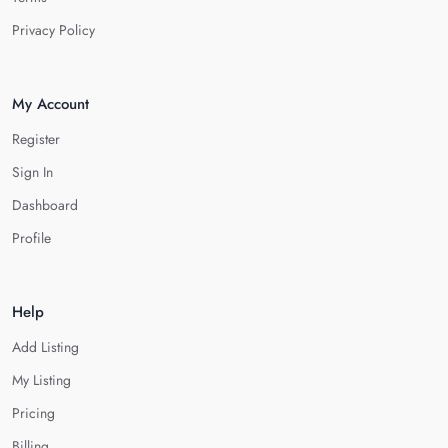
Privacy Policy
My Account
Register
Sign In
Dashboard
Profile
Help
Add Listing
My Listing
Pricing
Billing