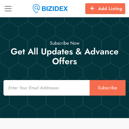
Add Listing
Subscribe Now
Get All Updates & Advance
Offers
Email
Subscribe