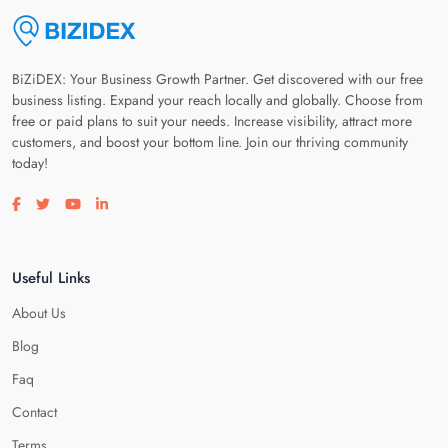
BiZiDEX: Your Business Growth Partner. Get discovered with our free
business listing. Expand your reach locally and globally. Choose from
free or paid plans to suit your needs. Increase visibility, attract more
customers, and boost your bottom line. Join our thriving community
today!
Visit our facebook page
Visit our twitter page
Visit our youtube page
Visit our linkedin page
Useful Links
About Us
Blog
Faq
Contact
Terms