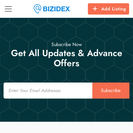
Add Listing
Subscribe Now
Get All Updates & Advance
Offers
Email
Subscribe