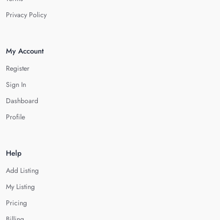
Privacy Policy
My Account
Register
Sign In
Dashboard
Profile
Help
Add Listing
My Listing
Pricing
Billing