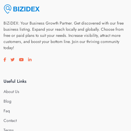
BiZiDEX: Your Business Growth Partner. Get discovered with our free
business listing. Expand your reach locally and globally. Choose from
free or paid plans to suit your needs. Increase visibility, attract more
customers, and boost your bottom line. Join our thriving community
today!
Visit our facebook page
Visit our twitter page
Visit our youtube page
Visit our linkedin page
Useful Links
About Us
Blog
Faq
Contact
Terms