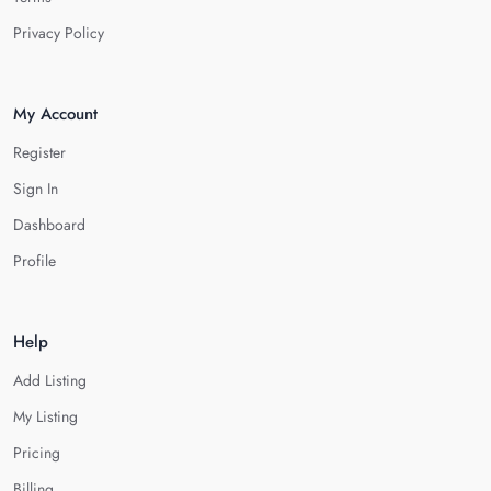
Privacy Policy
My Account
Register
Sign In
Dashboard
Profile
Help
Add Listing
My Listing
Pricing
Billing