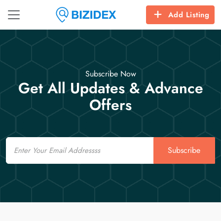
Add Listing
Subscribe Now
Get All Updates & Advance
Offers
Email
Subscribe