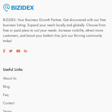
BiZiDEX: Your Business Growth Partner. Get discovered with our free
business listing. Expand your reach locally and globally. Choose from
free or paid plans to suit your needs. Increase visibility, attract more
customers, and boost your bottom line. Join our thriving community
today!
Visit our facebook page
Visit our twitter page
Visit our youtube page
Visit our linkedin page
Useful Links
About Us
Blog
Faq
Contact
Terms