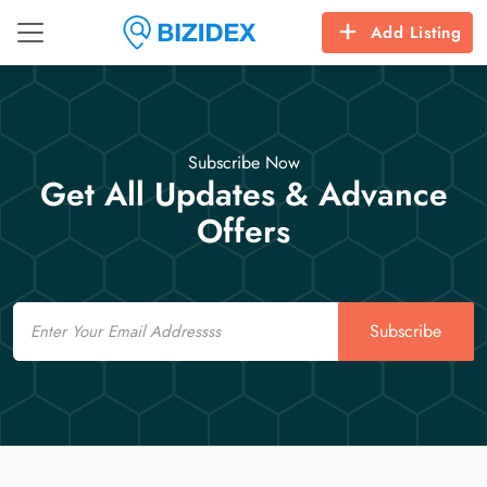
Add Listing
Subscribe Now
Get All Updates & Advance
Offers
Email
Subscribe