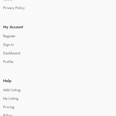
Privacy Policy
My Account
Register
Sign In
Dashboard
Profile
Help
Add Listing
My Listing
Pricing
Billing