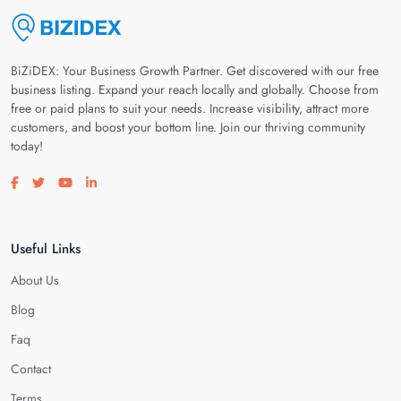
BiZiDEX: Your Business Growth Partner. Get discovered with our free
business listing. Expand your reach locally and globally. Choose from
free or paid plans to suit your needs. Increase visibility, attract more
customers, and boost your bottom line. Join our thriving community
today!
Visit our facebook page
Visit our twitter page
Visit our youtube page
Visit our linkedin page
Useful Links
About Us
Blog
Faq
Contact
Terms