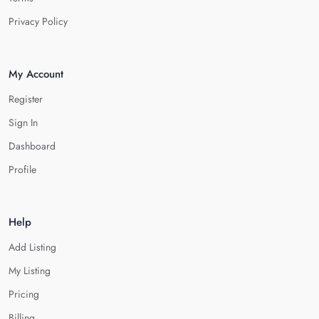
Privacy Policy
My Account
Register
Sign In
Dashboard
Profile
Help
Add Listing
My Listing
Pricing
Billing