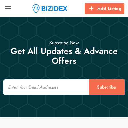
Add Listing
Subscribe Now
Get All Updates & Advance
Offers
Email
Subscribe