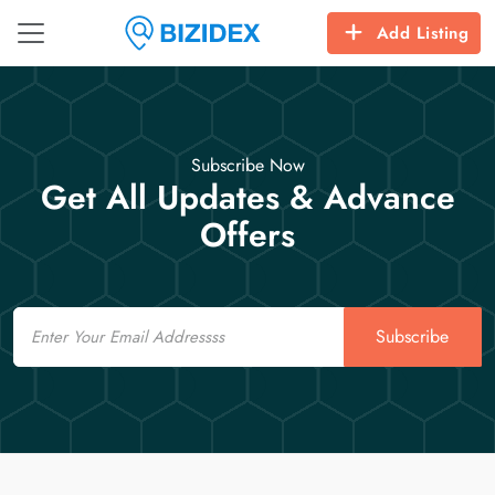
Add Listing
Subscribe Now
Get All Updates & Advance
Offers
Email
Subscribe