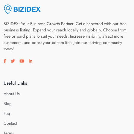
BiZiDEX: Your Business Growth Partner. Get discovered with our free
business listing. Expand your reach locally and globally. Choose from
free or paid plans to suit your needs. Increase visibility, attract more
customers, and boost your bottom line. Join our thriving community
today!
Visit our facebook page
Visit our twitter page
Visit our youtube page
Visit our linkedin page
Useful Links
About Us
Blog
Faq
Contact
Terms