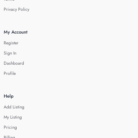
Privacy Policy
My Account
Register
Sign In
Dashboard
Profile
Help
Add Listing
My Listing
Pricing
Billing