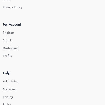
Privacy Policy
My Account
Register
Sign In
Dashboard
Profile
Help
Add Listing
My Listing
Pricing
Billing