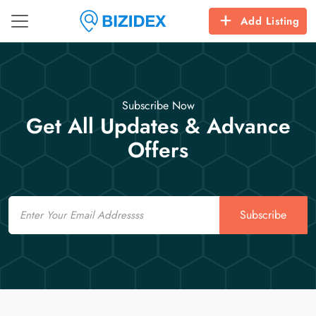
Add Listing
Subscribe Now
Get All Updates & Advance
Offers
Email
Subscribe