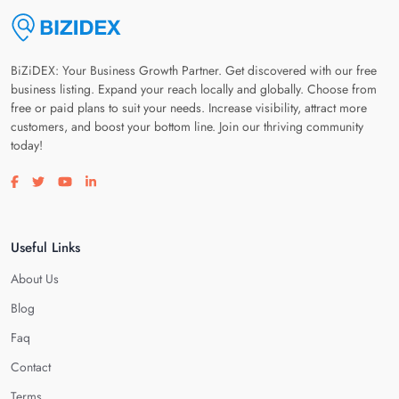
BiZiDEX: Your Business Growth Partner. Get discovered with our free
business listing. Expand your reach locally and globally. Choose from
free or paid plans to suit your needs. Increase visibility, attract more
customers, and boost your bottom line. Join our thriving community
today!
Visit our facebook page
Visit our twitter page
Visit our youtube page
Visit our linkedin page
Useful Links
About Us
Blog
Faq
Contact
Terms