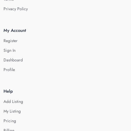
Privacy Policy
My Account
Register
Sign In
Dashboard
Profile
Help
Add Listing
My Listing
Pricing
Billing