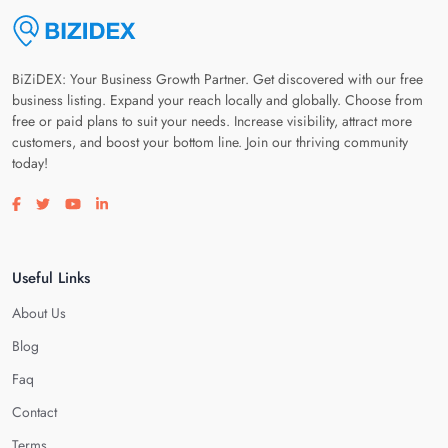
BiZiDEX: Your Business Growth Partner. Get discovered with our free
business listing. Expand your reach locally and globally. Choose from
free or paid plans to suit your needs. Increase visibility, attract more
customers, and boost your bottom line. Join our thriving community
today!
Visit our facebook page
Visit our twitter page
Visit our youtube page
Visit our linkedin page
Useful Links
About Us
Blog
Faq
Contact
Terms