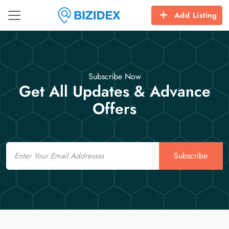
Add Listing
Subscribe Now
Get All Updates & Advance
Offers
Email
Subscribe