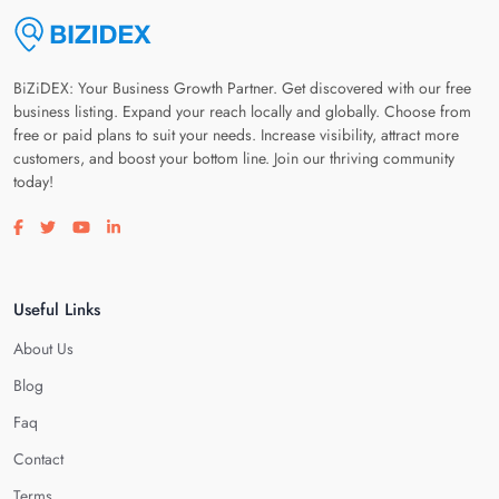
BiZiDEX: Your Business Growth Partner. Get discovered with our free
business listing. Expand your reach locally and globally. Choose from
free or paid plans to suit your needs. Increase visibility, attract more
customers, and boost your bottom line. Join our thriving community
today!
Visit our facebook page
Visit our twitter page
Visit our youtube page
Visit our linkedin page
Useful Links
About Us
Blog
Faq
Contact
Terms