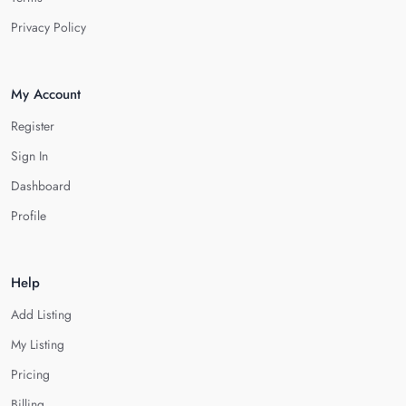
Privacy Policy
My Account
Register
Sign In
Dashboard
Profile
Help
Add Listing
My Listing
Pricing
Billing