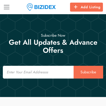
Add Listing
Subscribe Now
Get All Updates & Advance
Offers
Email
Subscribe