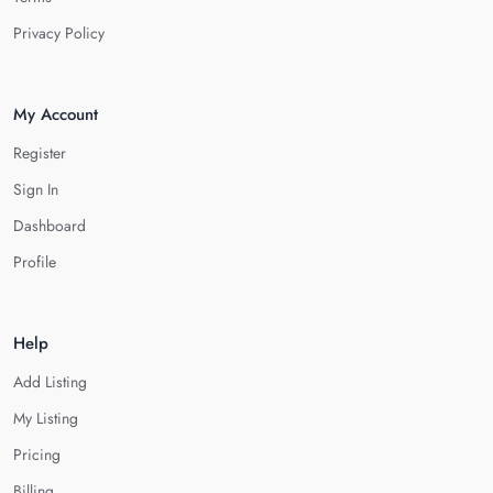
Privacy Policy
My Account
Register
Sign In
Dashboard
Profile
Help
Add Listing
My Listing
Pricing
Billing