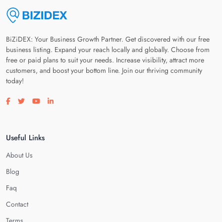
BiZiDEX: Your Business Growth Partner. Get discovered with our free
business listing. Expand your reach locally and globally. Choose from
free or paid plans to suit your needs. Increase visibility, attract more
customers, and boost your bottom line. Join our thriving community
today!
Visit our facebook page
Visit our twitter page
Visit our youtube page
Visit our linkedin page
Useful Links
About Us
Blog
Faq
Contact
Terms