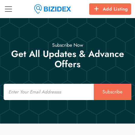
Add Listing
Subscribe Now
Get All Updates & Advance
Offers
Email
Subscribe