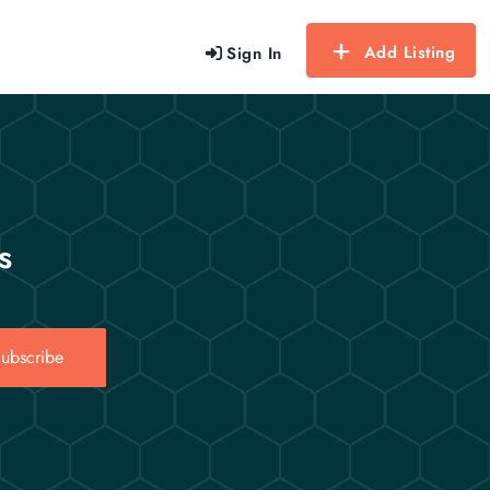
Add Listing
Sign In
s
ubscribe