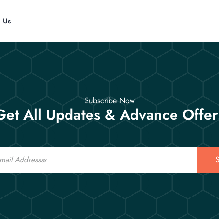
t Us
Subscribe Now
Get All Updates & Advance Offer
S