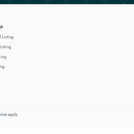
lp
 Listing
Listing
cing
ing
vice
apply.