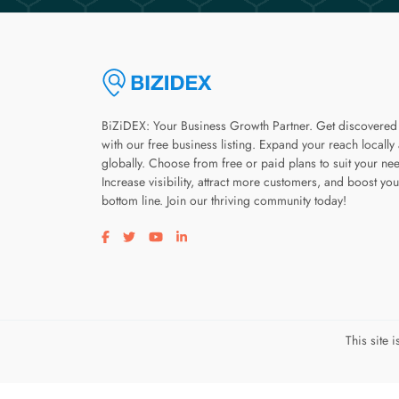
BiZiDEX: Your Business Growth Partner. Get discovered
with our free business listing. Expand your reach locally
globally. Choose from free or paid plans to suit your ne
Increase visibility, attract more customers, and boost you
bottom line. Join our thriving community today!
Visit our facebook page
Visit our twitter page
Visit our youtube page
Visit our linkedin page
This site