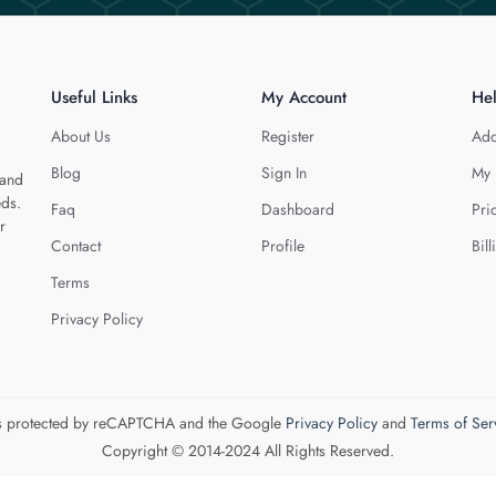
Useful Links
My Account
He
About Us
Register
Add
Blog
Sign In
My 
 and
eds.
Faq
Dashboard
Pri
r
Contact
Profile
Bill
Terms
Privacy Policy
 is protected by reCAPTCHA and the Google
Privacy Policy
and
Terms of Ser
Copyright © 2014-2024 All Rights Reserved.