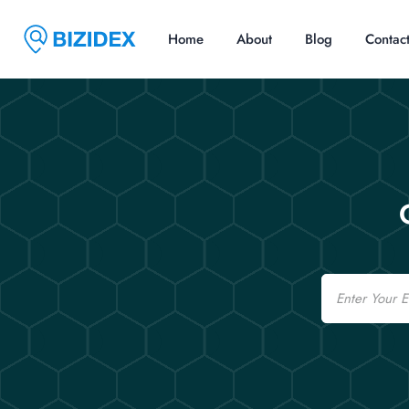
Home
About
Blog
Contac
Email