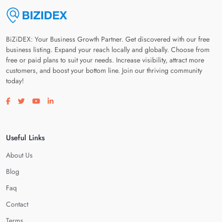
BiZiDEX: Your Business Growth Partner. Get discovered with our free
business listing. Expand your reach locally and globally. Choose from
free or paid plans to suit your needs. Increase visibility, attract more
customers, and boost your bottom line. Join our thriving community
today!
Visit our facebook page
Visit our twitter page
Visit our youtube page
Visit our linkedin page
Useful Links
About Us
Blog
Faq
Contact
Terms