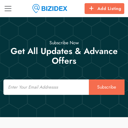
Add Listing
Subscribe Now
Get All Updates & Advance
Offers
Email
Subscribe