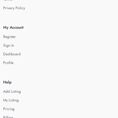
Privacy Policy
My Account
Register
Sign In
Dashboard
Profile
Help
Add Listing
My Listing
Pricing
Billing