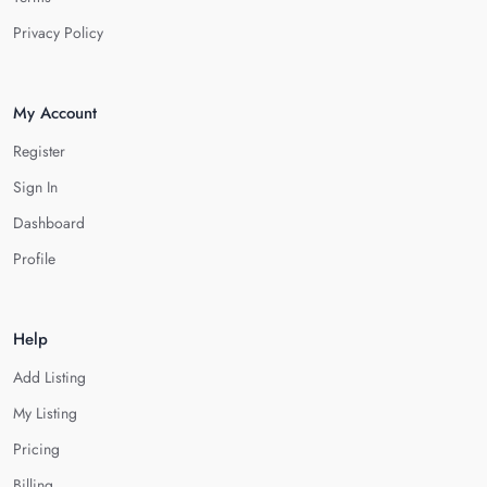
Privacy Policy
My Account
Register
Sign In
Dashboard
Profile
Help
Add Listing
My Listing
Pricing
Billing