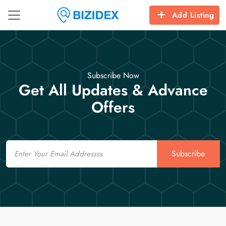
Add Listing
Subscribe Now
Get All Updates & Advance
Offers
Email
Subscribe