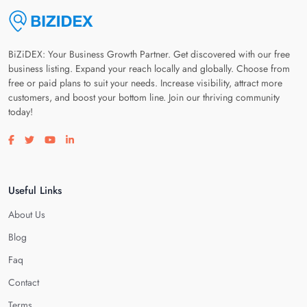
BiZiDEX: Your Business Growth Partner. Get discovered with our free
business listing. Expand your reach locally and globally. Choose from
free or paid plans to suit your needs. Increase visibility, attract more
customers, and boost your bottom line. Join our thriving community
today!
Visit our facebook page
Visit our twitter page
Visit our youtube page
Visit our linkedin page
Useful Links
About Us
Blog
Faq
Contact
Terms