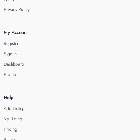
Privacy Policy
My Account
Register
Sign In
Dashboard
Profile
Help
Add Listing
My Listing
Pricing
Billing