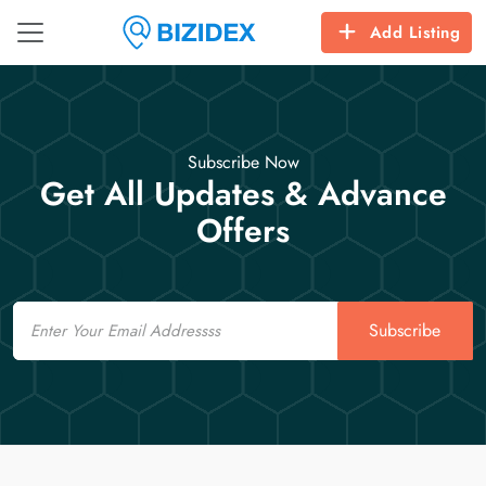
Add Listing
Subscribe Now
Get All Updates & Advance
Offers
Email
Subscribe