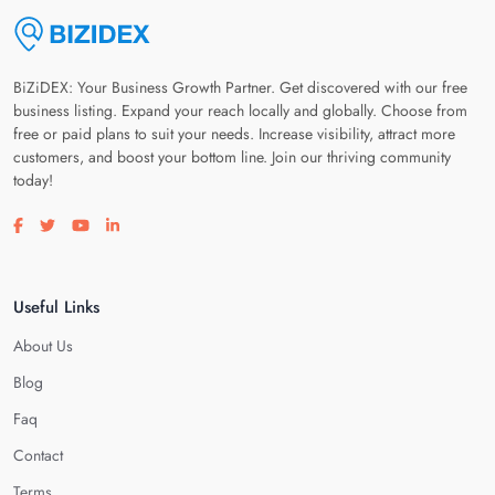
BiZiDEX: Your Business Growth Partner. Get discovered with our free
business listing. Expand your reach locally and globally. Choose from
free or paid plans to suit your needs. Increase visibility, attract more
customers, and boost your bottom line. Join our thriving community
today!
Visit our facebook page
Visit our twitter page
Visit our youtube page
Visit our linkedin page
Useful Links
About Us
Blog
Faq
Contact
Terms