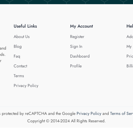
Useful Links
My Account
He
About Us
Register
Add
Blog
Sign In
My 
 and
eds.
Faq
Dashboard
Pri
r
Contact
Profile
Bill
Terms
Privacy Policy
 is protected by reCAPTCHA and the Google
Privacy Policy
and
Terms of Ser
Copyright © 2014-2024 All Rights Reserved.