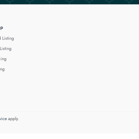
lp
 Listing
Listing
cing
ing
vice
apply.