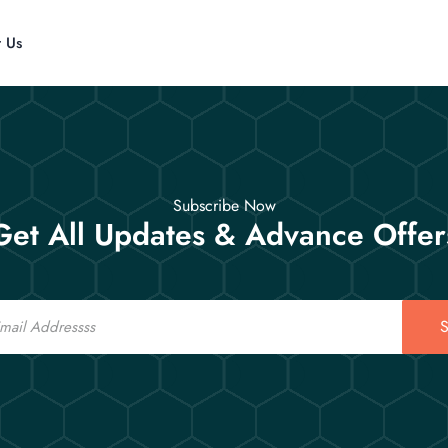
t Us
Subscribe Now
Get All Updates & Advance Offer
S