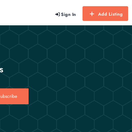
Add Listing
Sign In
s
ubscribe