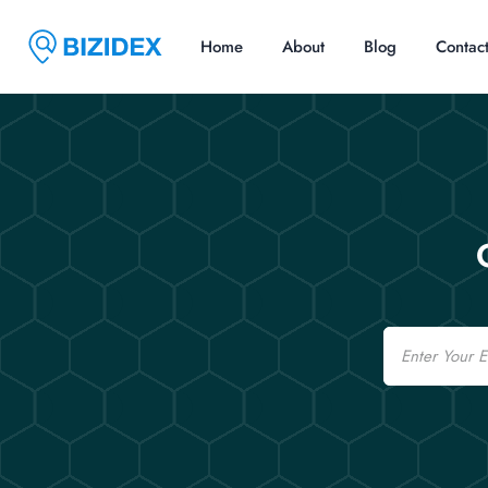
Home
About
Blog
Contac
Email