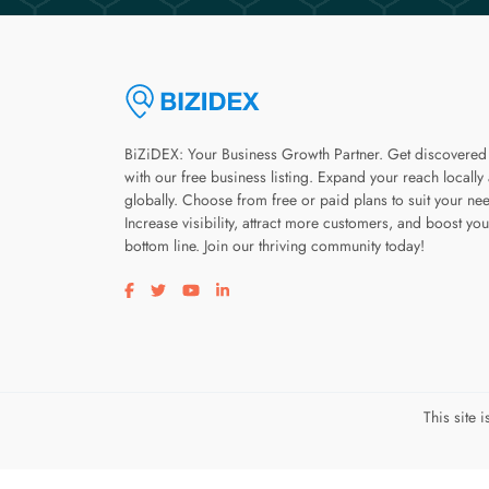
BiZiDEX: Your Business Growth Partner. Get discovered
with our free business listing. Expand your reach locally
globally. Choose from free or paid plans to suit your ne
Increase visibility, attract more customers, and boost you
bottom line. Join our thriving community today!
Visit our facebook page
Visit our twitter page
Visit our youtube page
Visit our linkedin page
This site