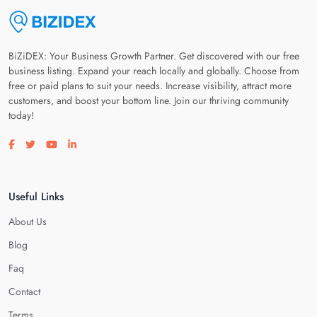
BiZiDEX: Your Business Growth Partner. Get discovered with our free
business listing. Expand your reach locally and globally. Choose from
free or paid plans to suit your needs. Increase visibility, attract more
customers, and boost your bottom line. Join our thriving community
today!
Visit our facebook page
Visit our twitter page
Visit our youtube page
Visit our linkedin page
Useful Links
About Us
Blog
Faq
Contact
Terms