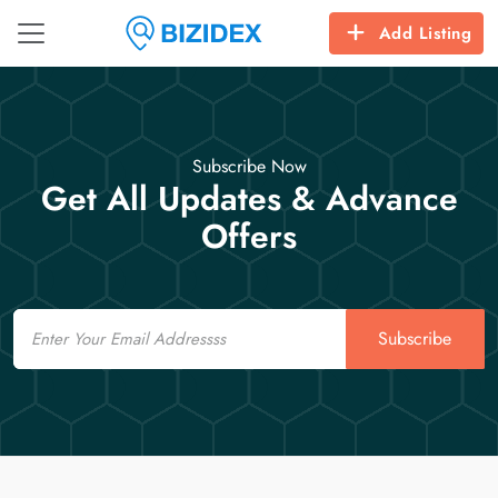
Add Listing
Subscribe Now
Get All Updates & Advance
Offers
Email
Subscribe