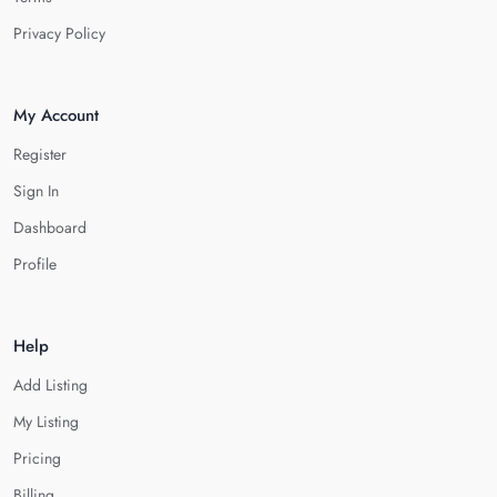
Privacy Policy
My Account
Register
Sign In
Dashboard
Profile
Help
Add Listing
My Listing
Pricing
Billing