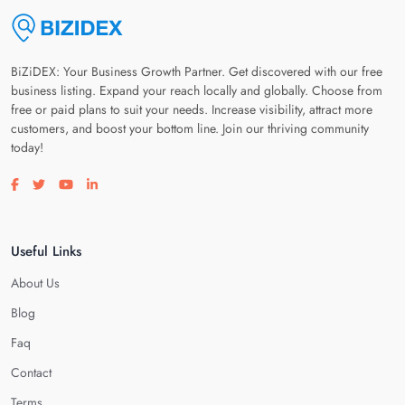
BiZiDEX: Your Business Growth Partner. Get discovered with our free
business listing. Expand your reach locally and globally. Choose from
free or paid plans to suit your needs. Increase visibility, attract more
customers, and boost your bottom line. Join our thriving community
today!
Visit our facebook page
Visit our twitter page
Visit our youtube page
Visit our linkedin page
Useful Links
About Us
Blog
Faq
Contact
Terms