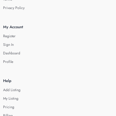
Privacy Policy
My Account
Register
Sign In
Dashboard
Profile
Help
Add Listing
My Listing
Pricing
Billing