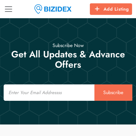
Add Listing
Subscribe Now
Get All Updates & Advance
Offers
Email
Subscribe