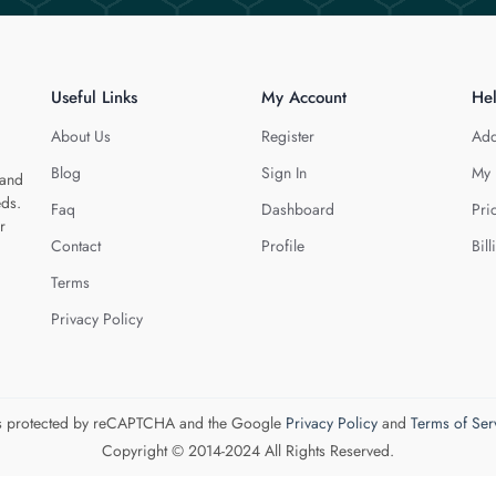
Useful Links
My Account
He
About Us
Register
Add
Blog
Sign In
My 
 and
eds.
Faq
Dashboard
Pri
r
Contact
Profile
Bill
Terms
Privacy Policy
 is protected by reCAPTCHA and the Google
Privacy Policy
and
Terms of Ser
Copyright © 2014-2024 All Rights Reserved.