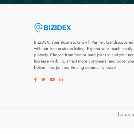
BiZiDEX: Your Business Growth Partner. Get discovered
with our free business listing. Expand your reach locally
globally. Choose from free or paid plans to suit your ne
Increase visibility, attract more customers, and boost you
bottom line. Join our thriving community today!
Visit our facebook page
Visit our twitter page
Visit our youtube page
Visit our linkedin page
This site