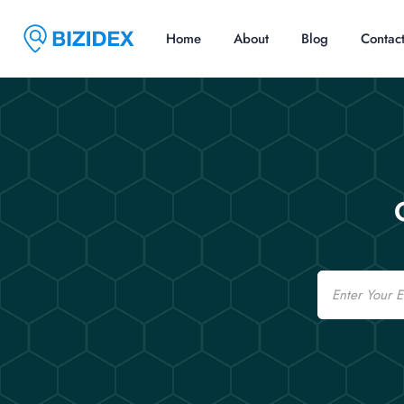
Home
About
Blog
Contac
Email