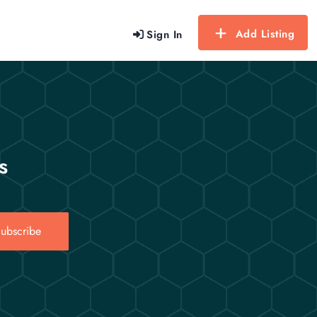
Add Listing
Sign In
s
ubscribe