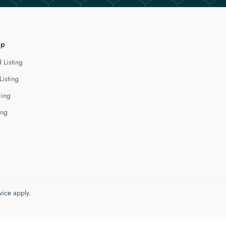
lp
 Listing
Listing
cing
ing
vice
apply.