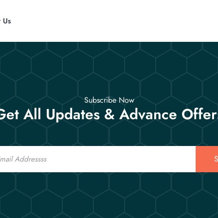
t Us
Subscribe Now
Get All Updates & Advance Offer
S