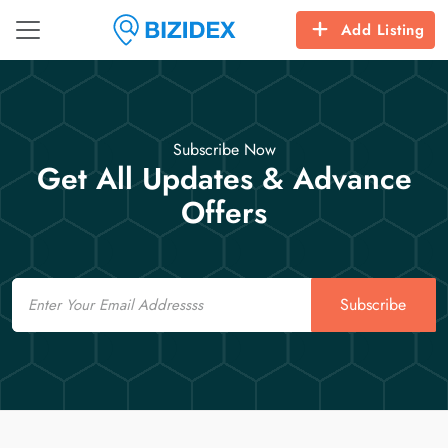
Add Listing
Subscribe Now
Get All Updates & Advance
Offers
Email
Subscribe