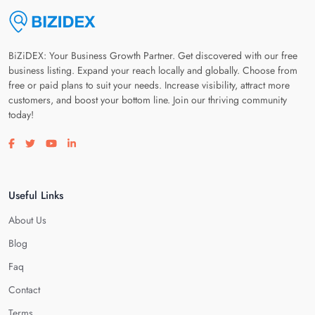
BiZiDEX: Your Business Growth Partner. Get discovered with our free
business listing. Expand your reach locally and globally. Choose from
free or paid plans to suit your needs. Increase visibility, attract more
customers, and boost your bottom line. Join our thriving community
today!
Visit our facebook page
Visit our twitter page
Visit our youtube page
Visit our linkedin page
Useful Links
About Us
Blog
Faq
Contact
Terms