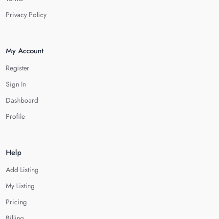
Privacy Policy
My Account
Register
Sign In
Dashboard
Profile
Help
Add Listing
My Listing
Pricing
Billing