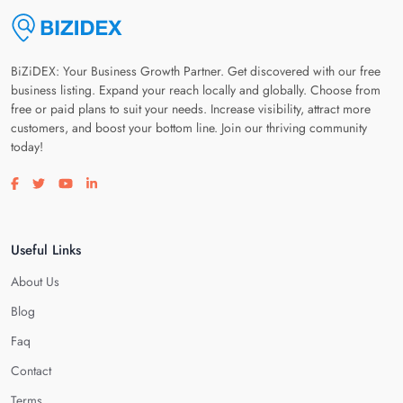
BiZiDEX: Your Business Growth Partner. Get discovered with our free
business listing. Expand your reach locally and globally. Choose from
free or paid plans to suit your needs. Increase visibility, attract more
customers, and boost your bottom line. Join our thriving community
today!
Visit our facebook page
Visit our twitter page
Visit our youtube page
Visit our linkedin page
Useful Links
About Us
Blog
Faq
Contact
Terms