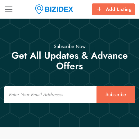
Add Listing
Subscribe Now
Get All Updates & Advance
Offers
Email
Subscribe