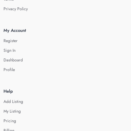
Privacy Policy
My Account
Register
Sign In
Dashboard
Profile
Help
Add Listing
My Listing
Pricing
Billing