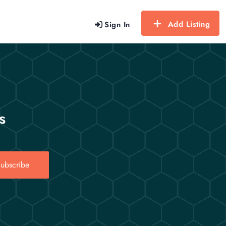
Add Listing
Sign In
s
ubscribe