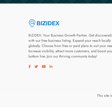
BiZiDEX: Your Business Growth Partner. Get discovered
with our free business listing. Expand your reach locally
globally. Choose from free or paid plans to suit your ne
Increase visibility, attract more customers, and boost you
bottom line. Join our thriving community today!
Visit our facebook page
Visit our twitter page
Visit our youtube page
Visit our linkedin page
This site