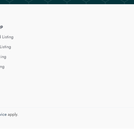
lp
 Listing
Listing
cing
ing
vice
apply.