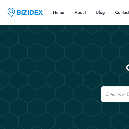
Home
About
Blog
Contac
Email