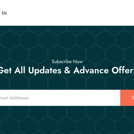
t Us
Subscribe Now
Get All Updates & Advance Offer
S