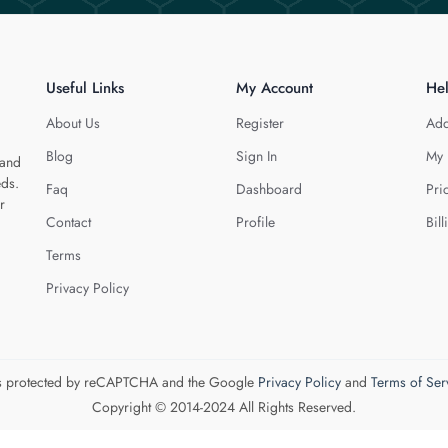
Useful Links
My Account
He
About Us
Register
Add
Blog
Sign In
My 
 and
eds.
Faq
Dashboard
Pri
r
Contact
Profile
Bill
Terms
Privacy Policy
 is protected by reCAPTCHA and the Google
Privacy Policy
and
Terms of Ser
Copyright © 2014-2024 All Rights Reserved.