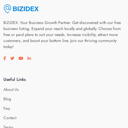
BiZiDEX: Your Business Growth Partner. Get discovered with our free
business listing. Expand your reach locally and globally. Choose from
free or paid plans to suit your needs. Increase visibility, attract more
customers, and boost your bottom line. Join our thriving community
today!
Visit our facebook page
Visit our twitter page
Visit our youtube page
Visit our linkedin page
Useful Links
About Us
Blog
Faq
Contact
Terms