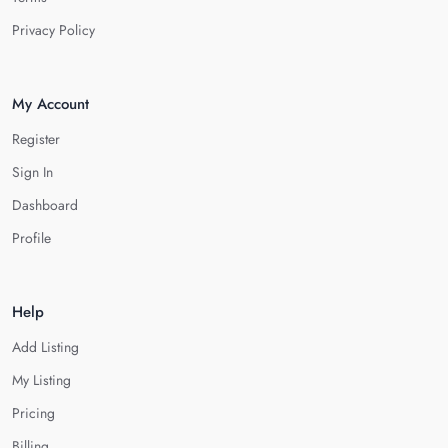
Privacy Policy
My Account
Register
Sign In
Dashboard
Profile
Help
Add Listing
My Listing
Pricing
Billing