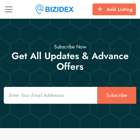
Add Listing
Subscribe Now
Get All Updates & Advance
Offers
Email
Subscribe