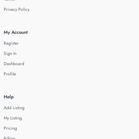
Privacy Policy
My Account
Register
Sign In
Dashboard
Profile
Help
Add Listing
My Listing
Pricing
Billing