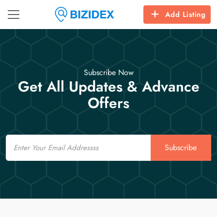
Add Listing
Subscribe Now
Get All Updates & Advance
Offers
Email
Subscribe