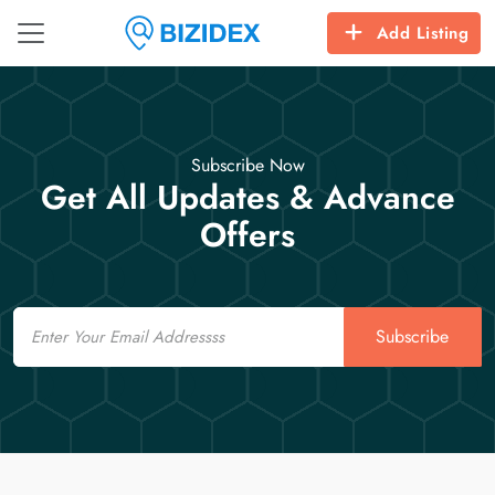
Add Listing
Subscribe Now
Get All Updates & Advance
Offers
Email
Subscribe