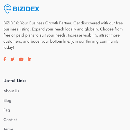
BiZiDEX: Your Business Growth Partner. Get discovered with our free
business listing. Expand your reach locally and globally. Choose from
free or paid plans to suit your needs. Increase visibility, attract more
customers, and boost your bottom line. Join our thriving community
today!
Visit our facebook page
Visit our twitter page
Visit our youtube page
Visit our linkedin page
Useful Links
About Us
Blog
Faq
Contact
Terms