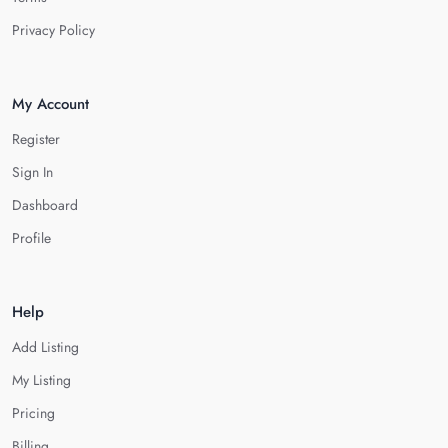
Privacy Policy
My Account
Register
Sign In
Dashboard
Profile
Help
Add Listing
My Listing
Pricing
Billing