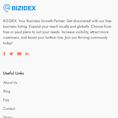
BiZiDEX: Your Business Growth Partner. Get discovered with our free
business listing. Expand your reach locally and globally. Choose from
free or paid plans to suit your needs. Increase visibility, attract more
customers, and boost your bottom line. Join our thriving community
today!
Visit our facebook page
Visit our twitter page
Visit our youtube page
Visit our linkedin page
Useful Links
About Us
Blog
Faq
Contact
Terms