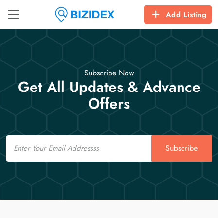
Add Listing
Subscribe Now
Get All Updates & Advance
Offers
Email
Subscribe