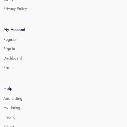
Privacy Policy
My Account
Register
Sign In
Dashboard
Profile
Help
Add Listing
My Listing
Pricing
Billing